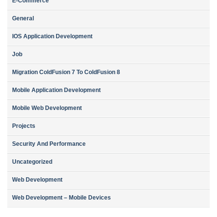
E-Commerce
General
IOS Application Development
Job
Migration ColdFusion 7 To ColdFusion 8
Mobile Application Development
Mobile Web Development
Projects
Security And Performance
Uncategorized
Web Development
Web Development – Mobile Devices