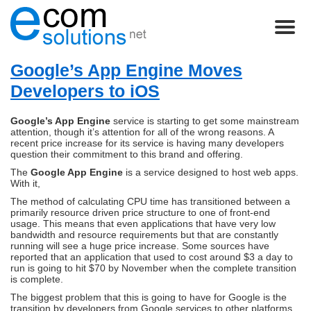
Google’s App Engine Moves
Developers to iOS
Google’s App Engine
service is starting to get some mainstream
attention, though it’s attention for all of the wrong reasons. A
recent price increase for its service is having many developers
question their commitment to this brand and offering.
The
Google App Engine
is a service designed to host web apps.
With it,
The method of calculating CPU time has transitioned between a
primarily resource driven price structure to one of front-end
usage. This means that even applications that have very low
bandwidth and resource requirements but that are constantly
running will see a huge price increase. Some sources have
reported that an application that used to cost around $3 a day to
run is going to hit $70 by November when the complete transition
is complete.
The biggest problem that this is going to have for Google is the
transition by developers from Google services to other platforms.