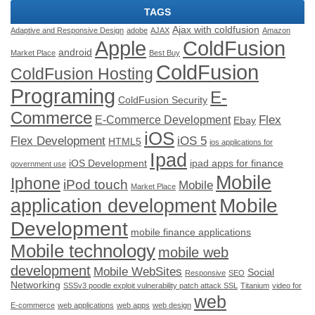
TAGS
Ajax with coldfusion
Adaptive and Responsive Design
adobe
AJAX
Amazon
ColdFusion
Apple
android
Market Place
Best Buy
ColdFusion
ColdFusion Hosting
Programing
E-
ColdFusion Security
Commerce
Flex
E-Commerce Development
Ebay
iOS
Flex Development
iOS 5
HTML5
ios applications for
Ipad
iOS Development
ipad apps for finance
government use
Mobile
Iphone
iPod touch
Mobile
Market Place
application development
Mobile
Development
mobile finance applications
Mobile technology
mobile web
development
Mobile WebSites
Social
Responsive
SEO
Networking
SSSv3 poodle exploit vulnerability patch attack SSL
Titanium
video for
web
E-commerce
web applications
web apps
web design