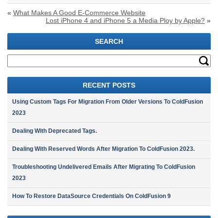
«
What Makes A Good E-Commerce Website
Lost iPhone 4 and iPhone 5 a Media Ploy by Apple?
»
SEARCH
RECENT POSTS
Using Custom Tags For Migration From Older Versions To ColdFusion
2023
Dealing With Deprecated Tags.
Dealing With Reserved Words After Migration To ColdFusion 2023.
Troubleshooting Undelivered Emails After Migrating To ColdFusion
2023
How To Restore DataSource Credentials On ColdFusion 9