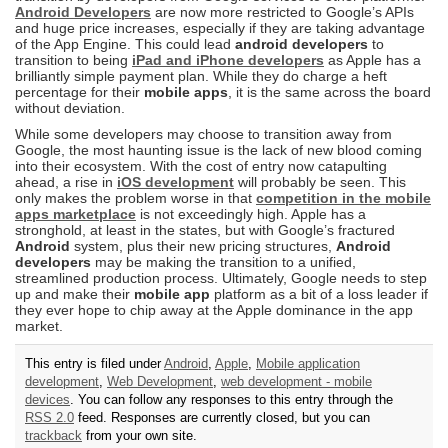
Android Developers
are now more restricted to Google’s APIs
and huge price increases, especially if they are taking advantage
of the App Engine. This could lead
android developers
to
transition to being
iPad and iPhone developers
as Apple has a
brilliantly simple payment plan. While they do charge a heft
percentage for their
mobile apps
, it is the same across the board
without deviation.
While some developers may choose to transition away from
Google, the most haunting issue is the lack of new blood coming
into their ecosystem. With the cost of entry now catapulting
ahead, a rise in
iOS development
will probably be seen. This
only makes the problem worse in that
competition in the mobile
apps marketplace
is not exceedingly high. Apple has a
stronghold, at least in the states, but with Google’s fractured
Android
system, plus their new pricing structures,
Android
developers
may be making the transition to a unified,
streamlined production process. Ultimately, Google needs to step
up and make their
mobile app
platform as a bit of a loss leader if
they ever hope to chip away at the Apple dominance in the app
market.
This entry is filed under
Android
,
Apple
,
Mobile application
development
,
Web Development
,
web development - mobile
devices
. You can follow any responses to this entry through the
RSS 2.0
feed. Responses are currently closed, but you can
trackback
from your own site.