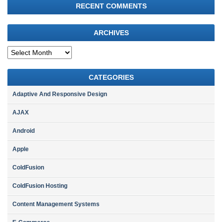
RECENT COMMENTS
ARCHIVES
Archives
CATEGORIES
Adaptive And Responsive Design
AJAX
Android
Apple
ColdFusion
ColdFusion Hosting
Content Management Systems