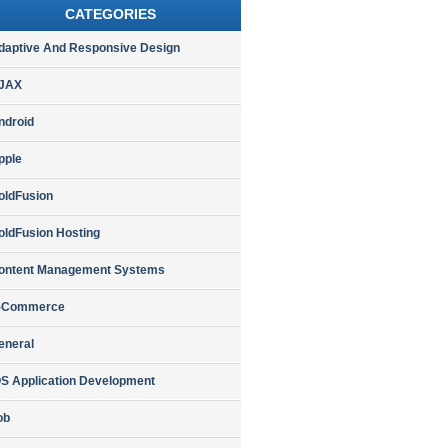
CATEGORIES
daptive And Responsive Design
JAX
ndroid
pple
oldFusion
oldFusion Hosting
ontent Management Systems
-Commerce
eneral
OS Application Development
ob