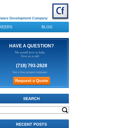
ftware Development Company
REERS
BLOG
HAVE A QUESTION?
We would love to help.
Give us a call:
(718) 793-2828
Get a free project estimate:
SEARCH
RECENT POSTS