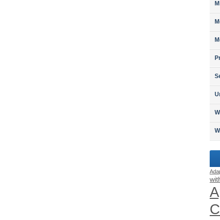
M
M
M
P
S
U
W
W
Ada
wit
A
C