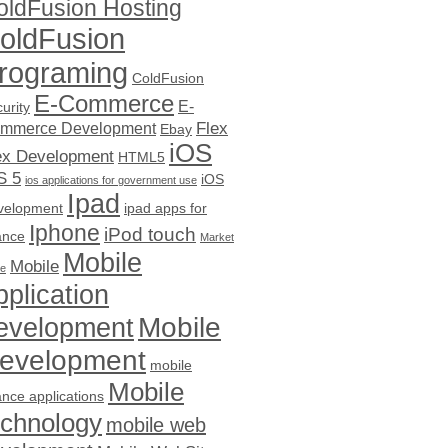
oldFusion Hosting
oldFusion
rograming
ColdFusion
E-Commerce
E-
urity
Flex
mmerce Development
Ebay
iOS
ex Development
HTML5
S 5
iOS
ios applications for government use
Ipad
velopment
ipad apps for
Iphone
iPod touch
ance
Market
Mobile
Mobile
ce
pplication
evelopment
Mobile
evelopment
mobile
Mobile
ance applications
echnology
mobile web