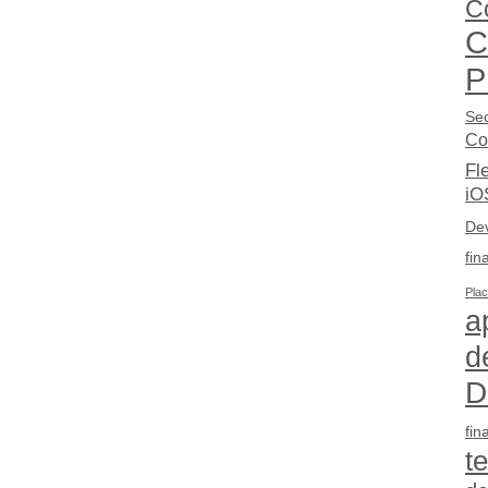
C
C
P
Sec
Co
Fl
iO
De
fin
Pla
a
d
D
fin
t