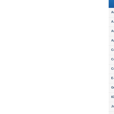
A
A
A
A
C
C
C
E
G
I
J