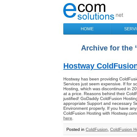
HOME
SERV
Archive for the
Hostway ColdFusion 
Hostway has been providing ColdFusion
Services just seem expensive. If fo
Hosting, which was discontinued in 2
at a price. Reasons behind their Cold
justified! GoDaddy ColdFusion Hosting
appropriate Support and necessary Se
Environment properly. If you have an
ColdFusion Hosting with Hostway.com do
here
.
Posted in
ColdFusion
,
ColdFusion H