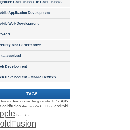
igration ColdFusion 7 To ColdFusion 8
obile Application Development
obile Web Development
rojects
ecurity And Performance
ncategorized
eb Development
eb Development – Mobile Devices
TAGS
Ajax
ptive and Responsive Design
adobe
AJAX
h coldfusion
android
Amazon Market Place
pple
Best Buy
oldFusion