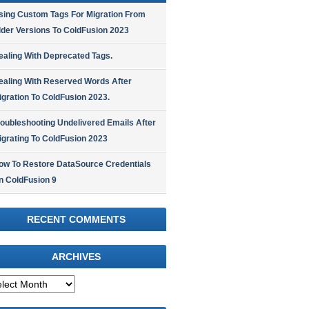
sing Custom Tags For Migration From
lder Versions To ColdFusion 2023
ealing With Deprecated Tags.
ealing With Reserved Words After
igration To ColdFusion 2023.
roubleshooting Undelivered Emails After
igrating To ColdFusion 2023
ow To Restore DataSource Credentials
n ColdFusion 9
RECENT COMMENTS
ARCHIVES
hives