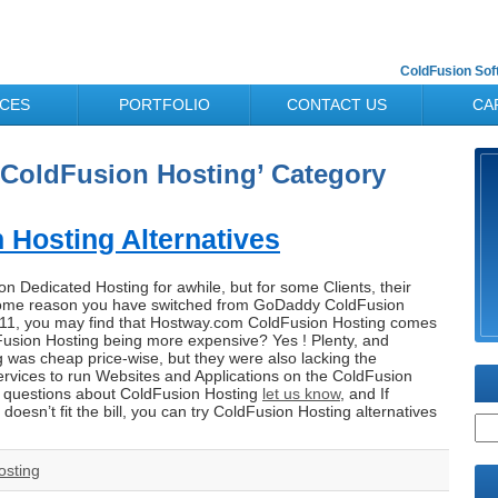
ColdFusion So
ICES
PORTFOLIO
CONTACT US
CA
 ‘ColdFusion Hosting’ Category
Hosting Alternatives
 Dedicated Hosting for awhile, but for some Clients, their
r some reason you have switched from GoDaddy ColdFusion
011, you may find that Hostway.com ColdFusion Hosting comes
Fusion Hosting being more expensive? Yes ! Plenty, and
 was cheap price-wise, but they were also lacking the
rvices to run Websites and Applications on the ColdFusion
y questions about ColdFusion Hosting
let us know
, and If
esn’t fit the bill, you can try ColdFusion Hosting alternatives
osting