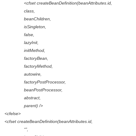
<cfset createBeanDefinition(beanAttributes.id,
class,
beanChildren,
isSingleton,
false,
lazyInit,
initMethod,
factoryBean,
factoryMethod,
autowire,
factoryPostProcessor,
beanPostProcessor,
abstract,
parent) />
<cfelse>
<cfset createBeanDefinition(beanAttributes.id,
“”,