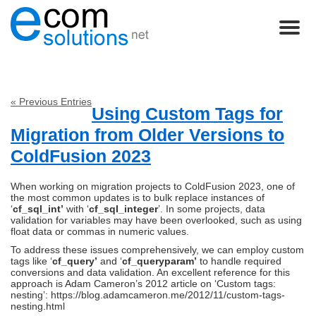
« Previous Entries
Using Custom Tags for
Migration from Older Versions to
ColdFusion 2023
When working on migration projects to ColdFusion 2023, one of
the most common updates is to bulk replace instances of
‘
cf_sql_int’
with ‘
cf_sql_integer
’. In some projects, data
validation for variables may have been overlooked, such as using
float data or commas in numeric values.
To address these issues comprehensively, we can employ custom
tags like ‘
cf_query’
and ‘
cf_queryparam’
to handle required
conversions and data validation. An excellent reference for this
approach is Adam Cameron’s 2012 article on ‘Custom tags:
nesting’: https://blog.adamcameron.me/2012/11/custom-tags-
nesting.html