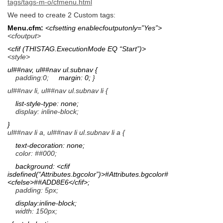
tags/tags-m-o/cfmenu.html
We need to create 2 Custom tags:
Menu.cfm:
<cfsetting enablecfoutputonly=”Yes”>
<cfoutput>
<cfif (THISTAG.ExecutionMode EQ “Start”)>
<style>
ul##nav, ul##nav ul.subnav {
padding:0;
margin: 0;
}
ul##nav li, ul##nav ul.subnav li {
list-style-type: none;
display: inline-block;
}
ul##nav li a, ul##nav li ul.subnav li a {
text-decoration: none;
color: ##000;
background: <cfif
isdefined(“Attributes.bgcolor”)>#Attributes.bgcolor#
<cfelse>##ADD8E6</cfif>;
padding: 5px;
display:inline-block;
width: 150px;