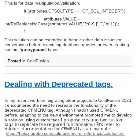
This is for data manipulation/validation:
if (attributes.CFSQLTYPE == “CF_SQL_INTEGER”){
attributes.VALUE =
int(ReReplaceNoCase(attributes.VALUE,”[^0-9.]”,””,”ALL”));
}
This solution can be extended to handle other data issues or
conversions before executing database queries or even creating
custom ‘
queryparam’
types.
Posted in
ColdFusion
Dealing with Deprecated tags.
In my recent work on migrating older projects to ColdFusion 2023,
I encountered the need to recreate the functionality of the
deprecated CFMENU tag. Although I hadn’t used CFMENU
before, adapting to the new environment prompted me to develop
I propose creating two custom
a solution using custom tags.
tags to replicate the required functionality. Let’s refer to
Adobe’s documentation for CFMENU as an example:
https://helpx.adobe.com/coldfusion/cfml-reference/coldfusion-