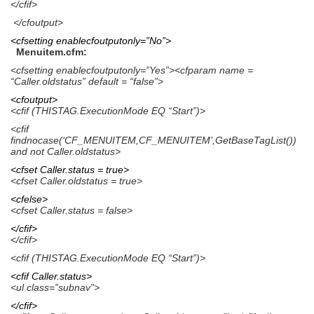
</cfif>
</cfoutput>
<cfsetting enablecfoutputonly=”No”>
Menuitem.cfm:
<cfsetting enablecfoutputonly=”Yes”><cfparam name =
“Caller.oldstatus” default = “false”>
<cfoutput>
<cfif (THISTAG.ExecutionMode EQ “Start”)>
<cfif
findnocase(‘CF_MENUITEM,CF_MENUITEM’,GetBaseTagList())
and not Caller.oldstatus>
<cfset Caller.status = true>
<cfset Caller.oldstatus = true>
<cfelse>
<cfset Caller.status = false>
</cfif>
</cfif>
<cfif (THISTAG.ExecutionMode EQ “Start”)>
<cfif Caller.status>
<ul class=”subnav”>
</cfif>