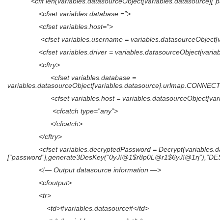
<cfif len(variables.datasourceObject[variables.datasource][“p
<cfset variables.database =”>
<cfset variables.host=”>
<cfset variables.username = variables.datasourceObject[var
<cfset variables.driver = variables.datasourceObject[variable
<cftry>
<cfset variables.database =
variables.datasourceObject[variables.datasource].urlmap.CONN
<cfset variables.host = variables.datasourceObject[varia
<cfcatch type=”any”>
</cfcatch>
</cftry>
<cfset variables.decryptedPassword = Decrypt(variables.data
[“password”],generate3DesKey(“0yJ!@1$r8p0L@r1$6yJ!@1rj”),”DE
<!— Output datasource information —>
<cfoutput>
<tr>
<td>#variables.datasource#</td>