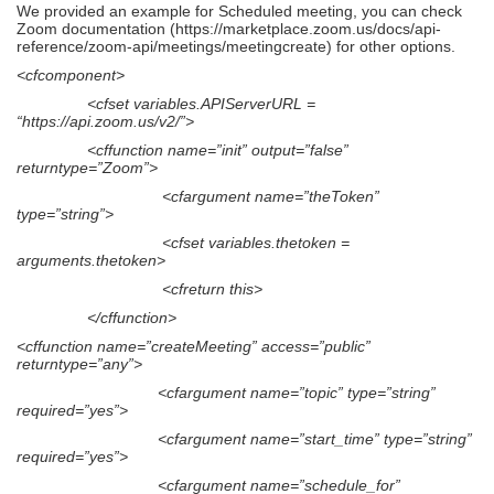
We provided an example for Scheduled meeting, you can check
Zoom documentation (https://marketplace.zoom.us/docs/api-
reference/zoom-api/meetings/meetingcreate) for other options.
<cfcomponent>
<cfset variables.APIServerURL =
“https://api.zoom.us/v2/”>
<cffunction name=”init” output=”false”
returntype=”Zoom”>
<cfargument name=”theToken”
type=”string”>
<cfset variables.thetoken =
arguments.thetoken>
<cfreturn this>
</cffunction>
<cffunction name=”createMeeting” access=”public”
returntype=”any”>
<cfargument name=”topic” type=”string”
required=”yes”>
<cfargument name=”start_time” type=”string”
required=”yes”>
<cfargument name=”schedule_for”