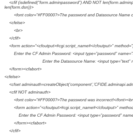
<cfif (isdefined(“form.adminpassword”) AND NOT len(form.adminp
len(form.dsn))>
<font color=”#FF0000?>The password and Datasource Name can
<cfelse>
<br>
</cfif>
<form action=”<cfoutput>#cgi.script_name#</cfoutput>” method=”
Enter the CF Admin Password: <input type=”password” name=”
Enter the Datasource Name: <input type=”text” name=”d
</form><cfabort>
<cfelse>
<cfset adminauth=createObject(‘component’,’CFIDE.adminapi.admin
<cfif NOT adminauth>
<font color=”#FF0000?>The password was incorrect!</font><b
<form action=”<cfoutput>#cgi.script_name#</cfoutput>” method
Enter the CF Admin Password: <input type=”password” name=”
</form><cfabort>
</cfif>