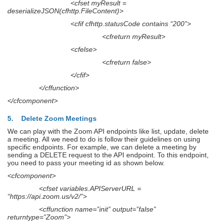
<cfset myResult =
deserializeJSON(cfhttp.FileContent)>
<cfif cfhttp.statusCode contains “200”>
<cfreturn myResult>
<cfelse>
<cfreturn false>
</cfif>
</cffunction>
</cfcomponent>
5. Delete Zoom Meetings
We can play with the Zoom API endpoints like list, update, delete
a meeting. All we need to do is follow their guidelines on using
specific endpoints. For example, we can delete a meeting by
sending a DELETE request to the API endpoint. To this endpoint,
you need to pass your meeting id as shown below.
<cfcomponent>
<cfset variables.APIServerURL =
“https://api.zoom.us/v2/”>
<cffunction name=”init” output=”false”
returntype=”Zoom”>