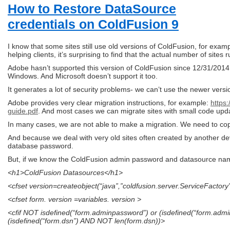
How to Restore DataSource
credentials on ColdFusion 9
I know that some sites still use old versions of ColdFusion, for ex
helping clients, it’s surprising to find that the actual number of site
Adobe hasn’t supported this version of ColdFusion since 12/31/2014 
Windows. And Microsoft doesn’t support it too.
It generates a lot of security problems- we can’t use the newer versio
Adobe provides very clear migration instructions, for example:
https
guide.pdf
. And most cases we can migrate sites with small code upd
In many cases, we are not able to make a migration. We need to cop
And because we deal with very old sites often created by another d
database password.
But, if we know the ColdFusion admin password and datasource name
<h1>ColdFusion Datasources</h1>
<cfset version=createobject(“java”,”coldfusion.server.ServiceFactor
<cfset form. version =variables. version >
<cfif NOT isdefined(“form.adminpassword”) or (isdefined(“form.a
(isdefined(“form.dsn”) AND NOT len(form.dsn))>