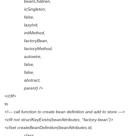
beanChildren,
isSingleton,
false,
lazyInit,
initMethod,
factoryBean,
factoryMethod,
autowire,
false,
false,
abstract,
parent) />
</cfif>
to
<!— call function to create bean definition and add to store —>
<cfif not structKeyExists(beanAttributes, “factory-bean”)>
<cfset createBeanDefinition(beanAttributes.id,
class,