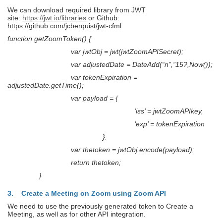
We can download required library from JWT
site:
https://jwt.io/libraries
or Github:
https://github.com/jcberquist/jwt-cfml
function getZoomToken() {
var jwtObj = jwt(jwtZoomAPISecret);
var adjustedDate = DateAdd(“n”,”15?,Now());
var tokenExpiration =
adjustedDate.getTime();
var payload = {
‘iss’ = jwtZoomAPIkey,
‘exp’ = tokenExpiration
};
var thetoken = jwtObj.encode(payload);
return thetoken;
}
3. Create a Meeting on Zoom using Zoom API
We need to use the previously generated token to Create a
Meeting, as well as for other API integration.