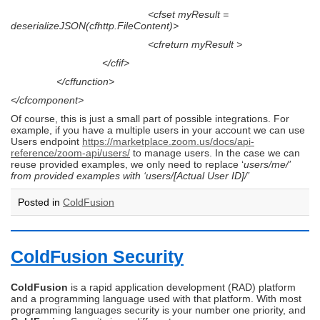
<cfset myResult =
deserializeJSON(cfhttp.FileContent)>
<cfreturn myResult >
</cfif>
</cffunction>
</cfcomponent>
Of course, this is just a small part of possible integrations. For
example, if you have a multiple users in your account we can use
Users endpoint
https://marketplace.zoom.us/docs/api-
reference/zoom-api/users/
to manage users. In the case we can
reuse provided examples, we only need to replace ‘
users/me/’
from provided examples with ‘users/[Actual User ID]/’
Posted in
ColdFusion
ColdFusion Security
ColdFusion
is a rapid application development (RAD) platform
and a programming language used with that platform. With most
programming languages security is your number one priority, and