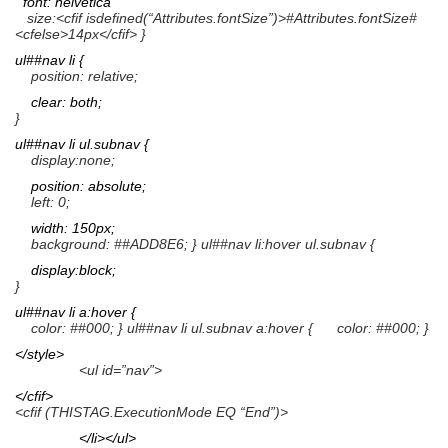
font: helvetica
size:<cfif isdefined(“Attributes.fontSize”)>#Attributes.fontSize#
<cfelse>14px</cfif>
}
ul##nav li {
position: relative;
clear: both;
}
ul##nav li ul.subnav {
display:none;
position: absolute;
left: 0;
width: 150px;
background: ##ADD8E6;
}
ul##nav li:hover ul.subnav {
display:block;
}
ul##nav li a:hover {
color: ##000;
}
ul##nav li ul.subnav a:hover {
color: ##000;
}
</style>
<ul id=”nav”>
</cfif>
<cfif (THISTAG.ExecutionMode EQ “End”)>
</li></ul>