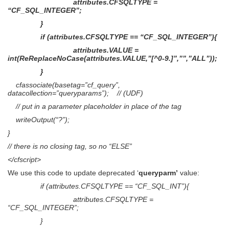
attributes.CFSQLTYPE =
“CF_SQL_INTEGER”;
}
if (attributes.CFSQLTYPE == “CF_SQL_INTEGER”){
attributes.VALUE =
int(ReReplaceNoCase(attributes.VALUE,”[^0-9.]”,””,”ALL”));
}
cfassociate(basetag=”cf_query”,
datacollection=”queryparams”); // (UDF)
// put in a parameter placeholder in place of the tag
writeOutput(“?”);
}
// there is no closing tag, so no “ELSE”
</cfscript>
We use this code to update deprecated ‘
queryparm’
value:
if (attributes.CFSQLTYPE == “CF_SQL_INT”){
attributes.CFSQLTYPE =
“CF_SQL_INTEGER”;
}