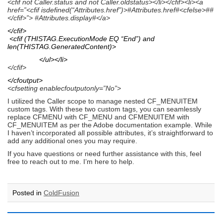
<cfif not Caller.status and not Caller.oldstatus></li></cfif><li><a
href=”<cfif isdefined(“Attributes.href”)>#Attributes.href#<cfelse>##
</cfif>”> #Attributes.display#</a>
</cfif>
<cfif (THISTAG.ExecutionMode EQ “End”) and
len(THISTAG.GeneratedContent)>
</ul></li>
</cfif>
</cfoutput>
<cfsetting enablecfoutputonly=”No”>
I utilized the Caller scope to manage nested CF_MENUITEM
custom tags. With these two custom tags, you can seamlessly
replace CFMENU with CF_MENU and CFMENUITEM with
CF_MENUITEM as per the Adobe documentation example. While
I haven’t incorporated all possible attributes, it’s straightforward to
add any additional ones you may require.
If you have questions or need further assistance with this, feel
free to reach out to me. I’m here to help.
Posted in
ColdFusion