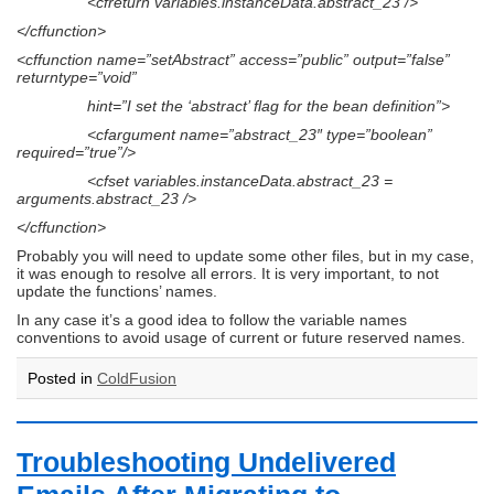
<cfreturn variables.instanceData.abstract_23 />
</cffunction>
<cffunction name=”setAbstract” access=”public” output=”false”
returntype=”void”
hint=”I set the ‘abstract’ flag for the bean definition”>
<cfargument name=”abstract_23″ type=”boolean”
required=”true”/>
<cfset variables.instanceData.abstract_23 =
arguments.abstract_23 />
</cffunction>
Probably you will need to update some other files, but in my case,
it was enough to resolve all errors. It is very important, to not
update the functions’ names.
In any case it’s a good idea to follow the variable names
conventions to avoid usage of current or future reserved names.
Posted in
ColdFusion
Troubleshooting Undelivered