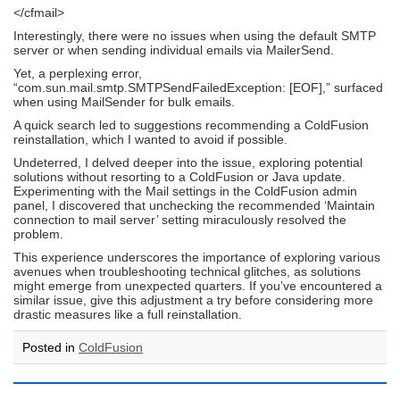
</cfmail>
Interestingly, there were no issues when using the default SMTP
server or when sending individual emails via MailerSend.
Yet, a perplexing error,
“com.sun.mail.smtp.SMTPSendFailedException: [EOF],” surfaced
when using MailSender for bulk emails.
A quick search led to suggestions recommending a ColdFusion
reinstallation, which I wanted to avoid if possible.
Undeterred, I delved deeper into the issue, exploring potential
solutions without resorting to a ColdFusion or Java update.
Experimenting with the Mail settings in the ColdFusion admin
panel, I discovered that unchecking the recommended ‘Maintain
connection to mail server’ setting miraculously resolved the
problem.
This experience underscores the importance of exploring various
avenues when troubleshooting technical glitches, as solutions
might emerge from unexpected quarters. If you’ve encountered a
similar issue, give this adjustment a try before considering more
drastic measures like a full reinstallation.
Posted in
ColdFusion