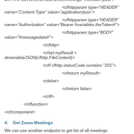
<cfhttpparam type=”HEADER”
name=”Content-Type” value=”application/json”>
<cfhttpparam type=”HEADER”
name=”Authorization” value=”Bearer #variables.theToken#”>
<cfhttpparam type=”BODY”
value=”#messagedata#”>
</cfhttp>
<cfset myResult =
deserializeJSON(cfhttp.FileContent)>
<cfif cfhttp.statusCode contains “201”>
<cfreturn myResult>
<cfelse>
<cfreturn false>
</cfif>
</cffunction>
</cfcomponent>
4. Get Zoom Meetings
We can use another endpoint to get list of all meetings.