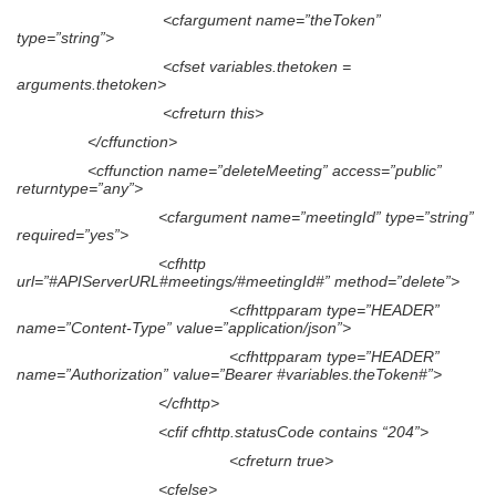
<cfargument name=”theToken”
type=”string”>
<cfset variables.thetoken =
arguments.thetoken>
<cfreturn this>
</cffunction>
<cffunction name=”deleteMeeting” access=”public”
returntype=”any”>
<cfargument name=”meetingId” type=”string”
required=”yes”>
<cfhttp
url=”#APIServerURL#meetings/#meetingId#” method=”delete”>
<cfhttpparam type=”HEADER”
name=”Content-Type” value=”application/json”>
<cfhttpparam type=”HEADER”
name=”Authorization” value=”Bearer #variables.theToken#”>
</cfhttp>
<cfif cfhttp.statusCode contains “204”>
<cfreturn true>
<cfelse>