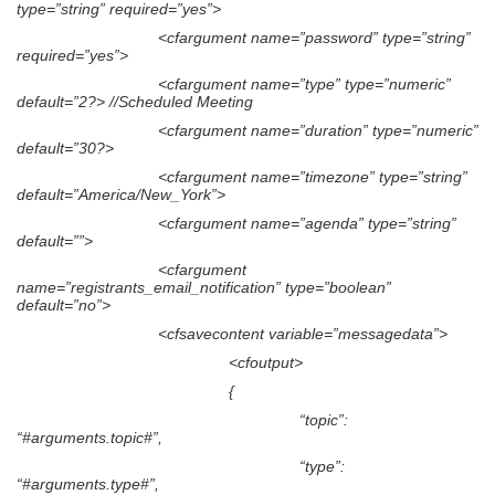
type=”string” required=”yes”>
<cfargument name=”password” type=”string”
required=”yes”>
<cfargument name=”type” type=”numeric”
default=”2?> //Scheduled Meeting
<cfargument name=”duration” type=”numeric”
default=”30?>
<cfargument name=”timezone” type=”string”
default=”America/New_York”>
<cfargument name=”agenda” type=”string”
default=””>
<cfargument
name=”registrants_email_notification” type=”boolean”
default=”no”>
<cfsavecontent variable=”messagedata”>
<cfoutput>
{
“topic”:
“#arguments.topic#”,
“type”:
“#arguments.type#”,