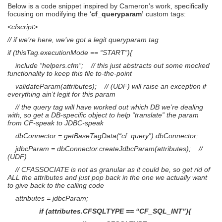
Below is a code snippet inspired by Cameron’s work, specifically
focusing on modifying the ‘
cf_queryparam’
custom tags:
<cfscript>
// if we’re here, we’ve got a legit queryparam tag
if (thisTag.executionMode == “START”){
include “helpers.cfm”; // this just abstracts out some mocked
functionality to keep this file to-the-point
validateParam(attributes); // (UDF) will raise an exception if
everything ain’t legit for this param
// the query tag will have worked out which DB we’re dealing
with, so get a DB-specific object to help “translate” the param
from CF-speak to JDBC-speak
dbConnector = getBaseTagData(“cf_query”).dbConnector;
jdbcParam = dbConnector.createJdbcParam(attributes); //
(UDF)
// CFASSOCIATE is not as granular as it could be, so get rid of
ALL the attributes and just pop back in the one we actually want
to give back to the calling code
attributes = jdbcParam;
if (attributes.CFSQLTYPE == “CF_SQL_INT”){