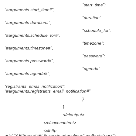
“start_time”:
“#arguments.start_time#”,
“duration”:
“#arguments.duration#”,
“schedule_for”:
“#arguments.schedule_for#”,
“timezone”:
“#arguments.timezone#”,
“password”:
“#arguments.password#”,
“agenda”:
“#arguments.agenda#”,
“registrants_email_notification”:
“#arguments.registrants_email_notification#”
}
}
</cfoutput>
</cfsavecontent>
<cfhttp
url=”#APIServerURL#users/me/meetings” method=”post”>