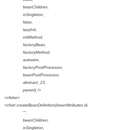
beanChildren,
isSingleton,
false,
lazyInit,
initMethod,
factoryBean,
factoryMethod,
autowire,
factoryPostProcessor,
beanPostProcessor,
abstract_23,
parent) />
<cfelse>
<cfset createBeanDefinition(beanAttributes.id,
“”,
beanChildren,
isSingleton,