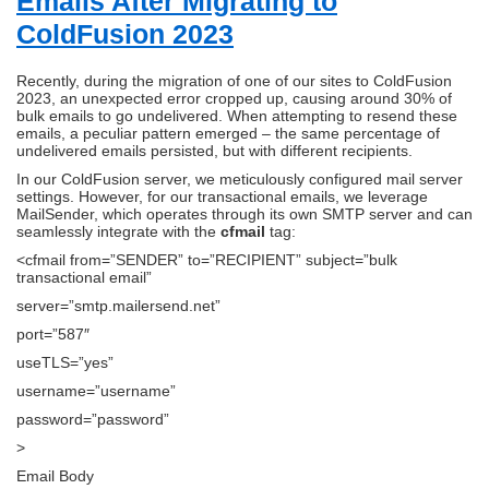
Emails After Migrating to
ColdFusion 2023
Recently, during the migration of one of our sites to ColdFusion
2023, an unexpected error cropped up, causing around 30% of
bulk emails to go undelivered. When attempting to resend these
emails, a peculiar pattern emerged – the same percentage of
undelivered emails persisted, but with different recipients.
In our ColdFusion server, we meticulously configured mail server
settings. However, for our transactional emails, we leverage
MailSender, which operates through its own SMTP server and can
seamlessly integrate with the
cfmail
tag:
<cfmail from=”SENDER” to=”RECIPIENT” subject=”bulk
transactional email”
server=”smtp.mailersend.net”
port=”587″
useTLS=”yes”
username=”username”
password=”password”
>
Email Body