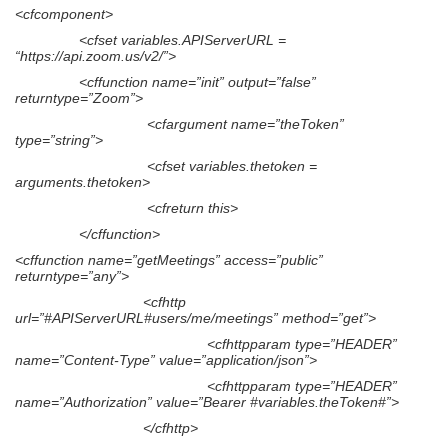
<cfcomponent>
<cfset variables.APIServerURL =
“https://api.zoom.us/v2/”>
<cffunction name=”init” output=”false”
returntype=”Zoom”>
<cfargument name=”theToken”
type=”string”>
<cfset variables.thetoken =
arguments.thetoken>
<cfreturn this>
</cffunction>
<cffunction name=”getMeetings” access=”public”
returntype=”any”>
<cfhttp
url=”#APIServerURL#users/me/meetings” method=”get”>
<cfhttpparam type=”HEADER”
name=”Content-Type” value=”application/json”>
<cfhttpparam type=”HEADER”
name=”Authorization” value=”Bearer #variables.theToken#”>
</cfhttp>