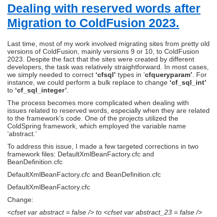
Dealing with reserved words after
Migration to ColdFusion 2023.
Last time, most of my work involved migrating sites from pretty old
versions of ColdFusion, mainly versions 9 or 10, to ColdFusion
2023. Despite the fact that the sites were created by different
developers, the task was relatively straightforward. In most cases,
we simply needed to correct
‘cfsql’
types in ‘
cfqueryparam’
. For
instance, we could perform a bulk replace to change
‘cf_sql_int’
to
‘cf_sql_integer’
.
The process becomes more complicated when dealing with
issues related to reserved words, especially when they are related
to the framework’s code. One of the projects utilized the
ColdSpring framework, which employed the variable name
‘abstract.’
To address this issue, I made a few targeted corrections in two
framework files: DefaultXmlBeanFactory.cfc and
BeanDefinition.cfc
DefaultXmlBeanFactory.cfc and BeanDefinition.cfc
DefaultXmlBeanFactory.cfc
Change:
<cfset var abstract = false /> to <cfset var abstract_23 = false />