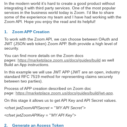
In the modern world it’s hard to create a good product without
integrating it with third party services. One of the most popular
services in the business world today is Zoom. I’d like to share
some of the experience my team and I have had working with the
Zoom API. Hope you enjoy the read and its helpful!
1. Zoom APP Creation
To work with the Zoom API, we can choose between OAuth and
JWT (JSON web token) Zoom APP. Both provide a high level of
security.
You can find more details on the Zoom docs
pages:
https://marketplace.zoom.us/docs/guides/build
as well
Build an App instructions.
In this example we will use JWT APP (JWT are an open, industry
standard RFC 7519 method for representing claims securely
between two parties).
Process of APP creation described on Zoom doc
page:
https://marketplace.zoom.us/docs/guides/build/jwt-app
.
On this stage it allows us to get API Key and API Secret values.
<cfset jwtZoomAPISecret = “‘MY API Secret”>
<cfset jwtZoomAPIKey = “‘MY API Key”>
2. Generate an Access Token