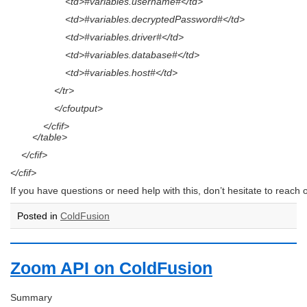
<td>#variables.username#</td>
<td>#variables.decryptedPassword#</td>
<td>#variables.driver#</td>
<td>#variables.database#</td>
<td>#variables.host#</td>
</tr>
</cfoutput>
</cfif>
</table>
</cfif>
</cfif>
If you have questions or need help with this, don’t hesitate to reach o
Posted in
ColdFusion
Zoom API on ColdFusion
Summary