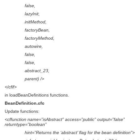
false,
lazyInit,
initMethod,
factoryBean,
factoryMethod,
autowire,
false,
false,
abstract_23,
parent) />
</cfif>
in loadBeanDefinitions functions.
BeanDefinition.cfc
Update functions:
<cffunction name=”isAbstract” access=”public” output=”false”
returntype=”boolean”
hint=”Returns the ‘abstract’ flag for the bean definition”>