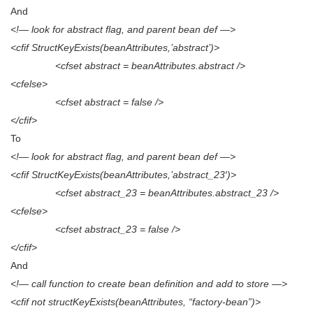
And
<!— look for abstract flag, and parent bean def —>
<cfif StructKeyExists(beanAttributes,’abstract’)>
<cfset abstract = beanAttributes.abstract />
<cfelse>
<cfset abstract = false />
</cfif>
To
<!— look for abstract flag, and parent bean def —>
<cfif StructKeyExists(beanAttributes,’abstract_23′)>
<cfset abstract_23 = beanAttributes.abstract_23 />
<cfelse>
<cfset abstract_23 = false />
</cfif>
And
<!— call function to create bean definition and add to store —>
<cfif not structKeyExists(beanAttributes, “factory-bean”)>