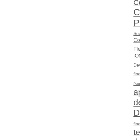
C
C
P
Sec
Co
Fl
iO
De
fin
Pla
a
d
D
fin
t