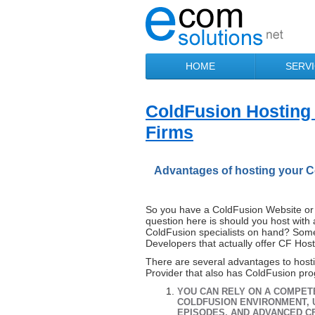
HOME
SERV
ColdFusion Hosting
Firms
Advantages of hosting your C
So you have a ColdFusion Website or 
question here is should you host with 
ColdFusion specialists on hand? Some
Developers that actually offer CF Host
There are several advantages to host
Provider that also has ColdFusion pr
YOU CAN RELY ON A COMPET
COLDFUSION ENVIRONMENT, 
EPISODES, AND ADVANCED 