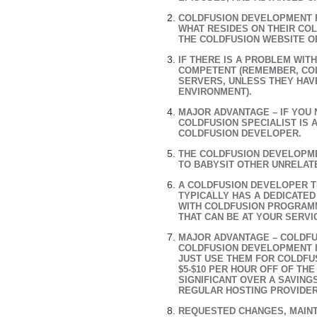
COLDFUSION DEVELOPMENT F
WHAT RESIDES ON THEIR CO
THE COLDFUSION WEBSITE O
IF THERE IS A PROBLEM WIT
COMPETENT (REMEMBER, CO
SERVERS, UNLESS THEY HAV
ENVIRONMENT).
MAJOR ADVANTAGE – IF YOU
COLDFUSION SPECIALIST IS 
COLDFUSION DEVELOPER.
THE COLDFUSION DEVELOPME
TO BABYSIT OTHER UNRELAT
A COLDFUSION DEVELOPER T
TYPICALLY HAS A DEDICATED
WITH COLDFUSION PROGRAM
THAT CAN BE AT YOUR SERVI
MAJOR ADVANTAGE – COLDFU
COLDFUSION DEVELOPMENT I
JUST USE THEM FOR COLDFU
$5-$10 PER HOUR OFF OF T
SIGNIFICANT OVER A SAVING
REGULAR HOSTING PROVIDE
REQUESTED CHANGES, MAINT