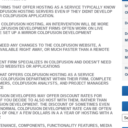
U
IRMS THAT OFFER HOSTING AS A SERVICE TYPICALLY KNOW
LDFUSION HOSTING SERVERS EVEN IF THEY DIDNT DEVELOP
O
R COLDFUSION APPLICATION.
D
H COLDFUSION HOSTING, AN INTERVENTION WILL BE MORE
LDFUSION DEVELOPMENT FIRMS OFTEN WORK ON LIVE
E SET UP A MIRROR COLDFUSION DEVELOPMENT
D
M
 NEED ANY CHANGES TO THE COLDFUSION WEBSITE, A
AVAILABLE RIGHT AWAY, OR MUCH FASTER THAN A REMOTE
T
M
NT FIRM SPECIALIZES IN COLDFUSION AND DOESN’T NEED
ED WEBSITES OR APPLICATIONS
H
HAT OFFERS COLDFUSION HOSTING AS A SERVICE
O
 COLDFUSION DEPARTMENT WITHIN THEIR FIRM, COMPLETE
MERS, COLDFUSION ANALYSTS, AND PROJECT MANAGERS
CE
SION DEVELOPERS MAY OFFER DISCOUNT RATES FOR
F YOU DECIDE TO ALSO HOST WITH THEM, RATHER THAN
SION DEVELOPMENT. THE DISCOUNT OF SOMETIMES EVEN
HE NORMAL COLDFUSION DEVELOPMENT RATE CAN BE OFTEN
S OF ONLY A FEW DOLLARS IN A A YEAR OF HOSTING WITH A
Arc
R
ENANCE, COMPONENTS, FUNCTIONALITY FEATURES, MEDIA