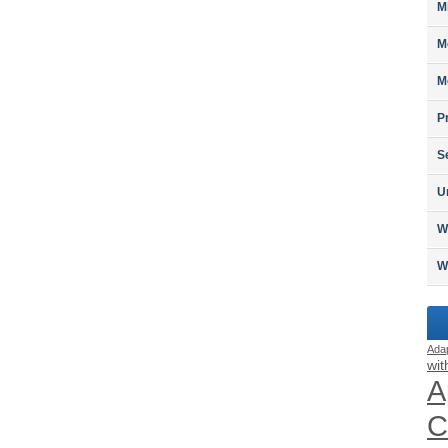
M
M
M
P
S
U
W
W
Ada
wit
A
C