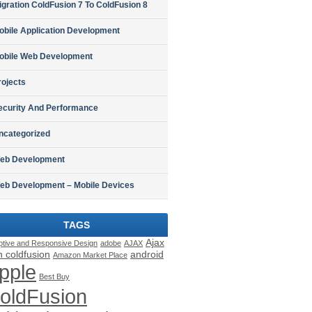
igration ColdFusion 7 To ColdFusion 8
obile Application Development
obile Web Development
rojects
ecurity And Performance
ncategorized
eb Development
eb Development – Mobile Devices
TAGS
Ajax
ptive and Responsive Design
adobe
AJAX
h coldfusion
android
Amazon Market Place
pple
Best Buy
oldFusion