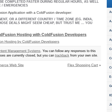
 BE COMPLETED FASTER DURING REGULAR HOURS, AS WELL
E / EMERGENCIES
A
sion Application with a ColdFusion developer:
ENT, OR A DIFFERENT COUNTRY / TIME ZONE (EG. INDIA,
A
 THOSE DEALS MIGHT SEEM CHEAP, BUT TRUST ME … YOU
A
oldFusion Hosting with ColdFusion Developers
A
C
ntent Management Systems
. You can follow any responses to this
es are currently closed, but you can
trackback
from your own site.
C
merce Web Site
Flex Shopping Cart
»
C
E
G
I
J