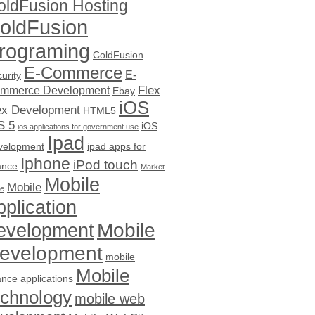
oldFusion Hosting
oldFusion
rograming
ColdFusion
E-Commerce
E-
urity
Flex
mmerce Development
Ebay
iOS
ex Development
HTML5
S 5
iOS
ios applications for government use
Ipad
velopment
ipad apps for
Iphone
iPod touch
ance
Market
Mobile
Mobile
ce
pplication
evelopment
Mobile
evelopment
mobile
Mobile
ance applications
echnology
mobile web