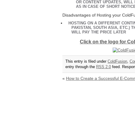
OR CONTENT UPDATES, WILL
AS IN CASE OF SHORT NOTIC
Disadvantages of Hosting your ColdFu
HOSTING ON A DIFFERENT CONTIN
PAKISTAN, SOUTH ASIA, ETC.)
WILL PAY THE PRICE LATER
Click on the logo for C
This entry is filed under
ColdFusion
,
Co
entry through the
RSS 2.0
feed. Respons
«
How to Create a Successful E-Com