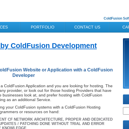
ColdFusion So
ICES
PORTFOLIO
CONTACT US
CA
 by ColdFusion Development
oldFusion Website or Application with a ColdFusion
Developer
a ColdFusion Application and you are looking for hosting. The
any provider, or look out for those hosting Providers that have
 businesses look at, and prefer hosting with ColdFusion
ing as an additional Service.
ing your ColdFusion systems with a ColdFusion Hosting
ogrammers or resources on hand:
ENT CF NETWORK ARCHITECTURE, PROPER AND DEDICATED
UPDATES / PATCHING DONE WITHOUT TRIAL AND ERROR
CF KNOWLEDGE