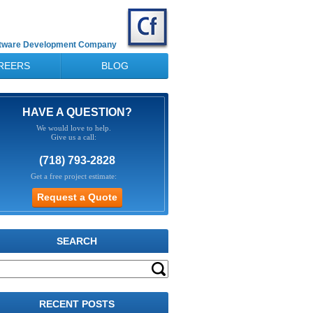
ftware Development Company
REERS
BLOG
HAVE A QUESTION?
We would love to help.
Give us a call:
(718) 793-2828
Get a free project estimate:
SEARCH
RECENT POSTS