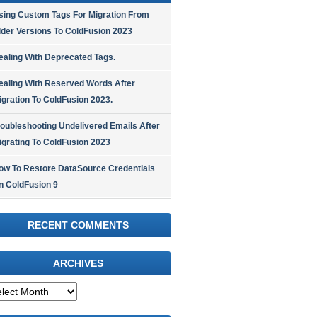
sing Custom Tags For Migration From
lder Versions To ColdFusion 2023
ealing With Deprecated Tags.
ealing With Reserved Words After
igration To ColdFusion 2023.
roubleshooting Undelivered Emails After
igrating To ColdFusion 2023
ow To Restore DataSource Credentials
n ColdFusion 9
RECENT COMMENTS
ARCHIVES
hives