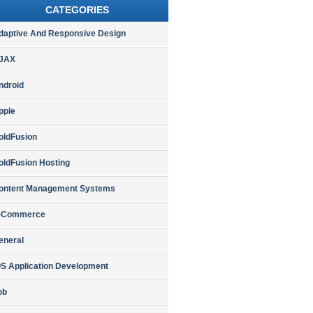
CATEGORIES
daptive And Responsive Design
JAX
ndroid
pple
oldFusion
oldFusion Hosting
ontent Management Systems
-Commerce
eneral
OS Application Development
ob