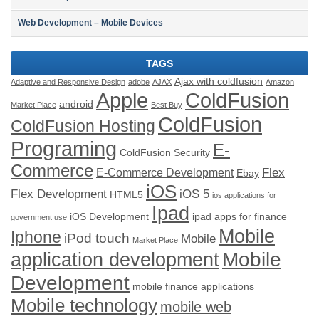
Web Development – Mobile Devices
TAGS
Ajax with coldfusion
Adaptive and Responsive Design
adobe
AJAX
Amazon
ColdFusion
Apple
android
Market Place
Best Buy
ColdFusion
ColdFusion Hosting
Programing
E-
ColdFusion Security
Commerce
Flex
E-Commerce Development
Ebay
iOS
Flex Development
iOS 5
HTML5
ios applications for
Ipad
iOS Development
ipad apps for finance
government use
Mobile
Iphone
iPod touch
Mobile
Market Place
application development
Mobile
Development
mobile finance applications
Mobile technology
mobile web