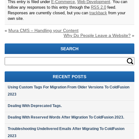
This entry is filed under
E-Commerce
,
Web Development
. You can
follow any responses to this entry through the
RSS 2.0
feed.
Responses are currently closed, but you can
trackback
from your
own site.
«
Mura CMS – Handling your Content
Why Do People Leave a Website?
»
SEARCH
RECENT POSTS
Using Custom Tags For Migration From Older Versions To ColdFusion
2023
Dealing With Deprecated Tags.
Dealing With Reserved Words After Migration To ColdFusion 2023.
Troubleshooting Undelivered Emails After Migrating To ColdFusion
2023