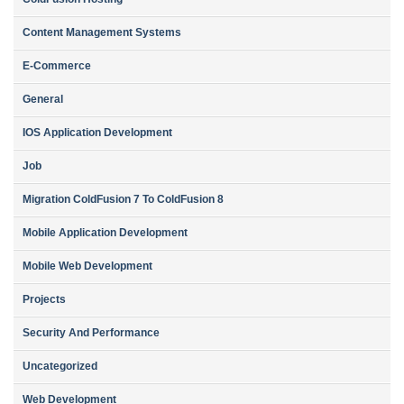
Content Management Systems
E-Commerce
General
IOS Application Development
Job
Migration ColdFusion 7 To ColdFusion 8
Mobile Application Development
Mobile Web Development
Projects
Security And Performance
Uncategorized
Web Development