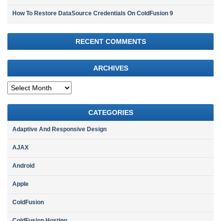
How To Restore DataSource Credentials On ColdFusion 9
RECENT COMMENTS
ARCHIVES
Archives
CATEGORIES
Adaptive And Responsive Design
AJAX
Android
Apple
ColdFusion
ColdFusion Hosting