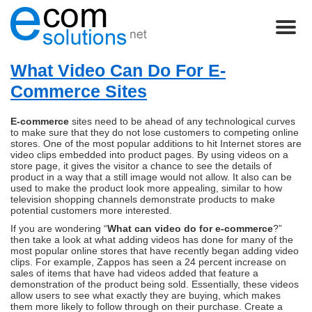
What Video Can Do For E-
Commerce Sites
E-commerce
sites need to be ahead of any technological curves
to make sure that they do not lose customers to competing online
stores. One of the most popular additions to hit Internet stores are
video clips embedded into product pages. By using videos on a
store page, it gives the visitor a chance to see the details of
product in a way that a still image would not allow. It also can be
used to make the product look more appealing, similar to how
television shopping channels demonstrate products to make
potential customers more interested.
If you are wondering “
What can video do for e-commerce
?”
then take a look at what adding videos has done for many of the
most popular online stores that have recently began adding video
clips. For example, Zappos has seen a 24 percent increase on
sales of items that have had videos added that feature a
demonstration of the product being sold. Essentially, these videos
allow users to see what exactly they are buying, which makes
them more likely to follow through on their purchase. Create a