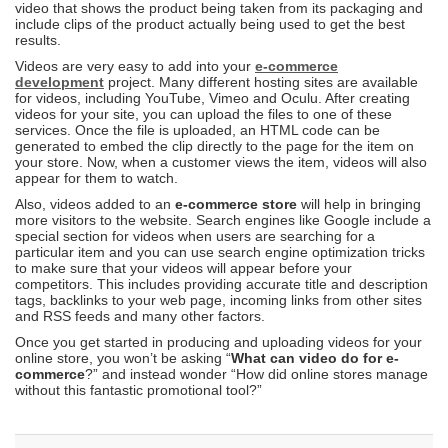
video that shows the product being taken from its packaging and
include clips of the product actually being used to get the best
results.
Videos are very easy to add into your
e-commerce
development
project. Many different hosting sites are available
for videos, including YouTube, Vimeo and Oculu. After creating
videos for your site, you can upload the files to one of these
services. Once the file is uploaded, an HTML code can be
generated to embed the clip directly to the page for the item on
your store. Now, when a customer views the item, videos will also
appear for them to watch.
Also, videos added to an
e-commerce store
will help in bringing
more visitors to the website. Search engines like Google include a
special section for videos when users are searching for a
particular item and you can use search engine optimization tricks
to make sure that your videos will appear before your
competitors. This includes providing accurate title and description
tags, backlinks to your web page, incoming links from other sites
and RSS feeds and many other factors.
Once you get started in producing and uploading videos for your
online store, you won’t be asking “
What can video do for e-
commerce
?” and instead wonder “How did online stores manage
without this fantastic promotional tool?”