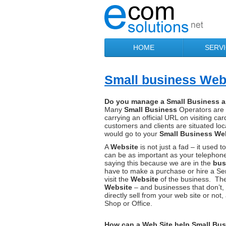
HOME
SERV
Small business Webs
Do you manage a Small Business a
Many
Small Business
Operators are 
carrying an official URL on visiting c
customers and clients are situated lo
would go to your
Small Business We
A
Website
is not just a fad – it use
can be as important as your telephone
saying this because we are in the
bus
have to make a purchase or hire a Servi
visit the
Website
of the business. The
Website
– and businesses that don’t,
directly sell from your web site or not,
Shop or Office.
How can a Web Site help Small Bu