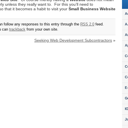
rly unless they really want to. For this you’ll need to
o that it becomes a habit to visit your
Small Business Website
A
an follow any responses to this entry through the
RSS 2.0
feed.
A
ou can
trackback
from your own site.
A
Seeking Web Development Subcontractors
»
A
C
C
C
E
G
I
J