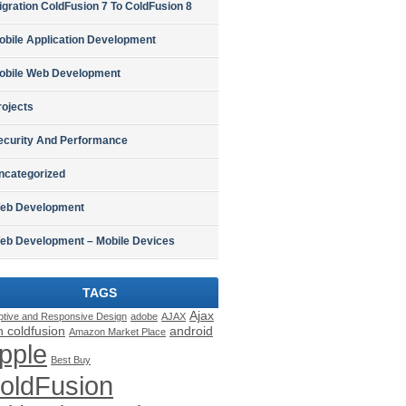
igration ColdFusion 7 To ColdFusion 8
obile Application Development
obile Web Development
rojects
ecurity And Performance
ncategorized
eb Development
eb Development – Mobile Devices
TAGS
Ajax
ptive and Responsive Design
adobe
AJAX
h coldfusion
android
Amazon Market Place
pple
Best Buy
oldFusion