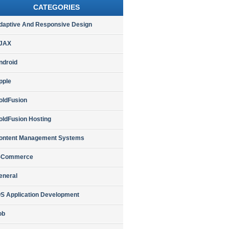
CATEGORIES
daptive And Responsive Design
JAX
ndroid
pple
oldFusion
oldFusion Hosting
ontent Management Systems
-Commerce
eneral
OS Application Development
ob