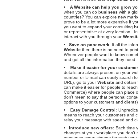
•
A
Website can help you grow y
when you can do
business
with a glo
countries? You can explore new marke
prove to be a lot more expensive if yo
you want to expand your consulting
b
or representative at every location. I
interact with you through your
Websit
•
Save on paperwork
: If all the in
Website
then there is no need to pri
Whenever people want to know someth
and get all the information they need.
•
Make it easier for your customer
details are always present on your w
number or E-mail can easily search f
URL), go to your
Website
and obtain t
can make it easier for people to reac
Commerce) where people can place or
don’t mean to say that personal contact
options to your customers and clients)
•
Easy Damage Control:
Unpredicta
means to reach your customers and cl
relay your message with speed and cla
•
Introduce new offers:
Each time y
changes at your workplace you don’t n
announce every change through you