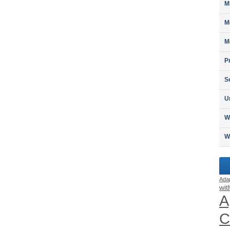
M
M
M
P
S
U
W
W
Ada
wit
A
C