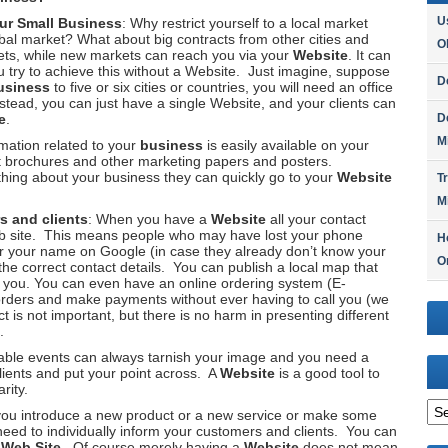
U
our
Small Business
: Why restrict yourself to a local market
bal market? What about big contracts from other cities and
O
ts, while new markets can reach you via your
Website
. It can
u try to achieve this without a Website. Just imagine, suppose
D
usiness
to five or six cities or countries, you will need an office
nstead, you can just have a single Website, and your clients can
e
.
D
M
formation related to your
business
is easily available on your
nt brochures and other marketing papers and posters.
ing about your business they can quickly go to your
Website
T
M
s and clients
: When you have a
Website
all your contact
eb site. This means people who may have lost your phone
H
or your name on Google (in case they already don’t know your
O
he correct contact details. You can publish a local map that
h you. You can even have an online ordering system (E-
ders and make payments without ever having to call you (we
 is not important, but there is no harm in presenting different
.
ble events can always tarnish your image and you need a
ients and put your point across. A
Website
is a good tool to
rity.
Arc
ou introduce a new product or a new service or make some
eed to individually inform your customers and clients. You can
r
Web Site
. Of course merely having a
Website
does not mean