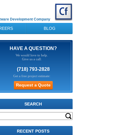
ftware Development Company
REERS
BLOG
HAVE A QUESTION?
We would love to help.
Give us a call:
(718) 793-2828
Get a free project estimate:
SEARCH
RECENT POSTS