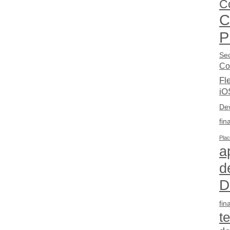
C
C
P
Sec
Co
Fl
iO
De
fin
Pla
a
d
D
fin
t