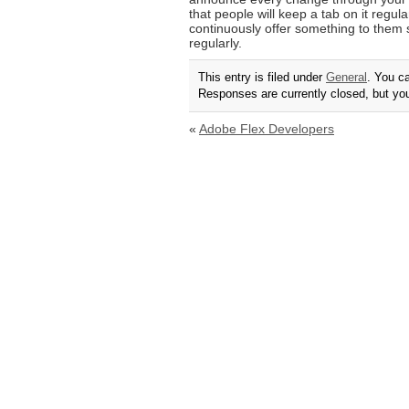
that people will keep a tab on it regula
continuously offer something to them s
regularly.
This entry is filed under
General
. You c
Responses are currently closed, but y
«
Adobe Flex Developers