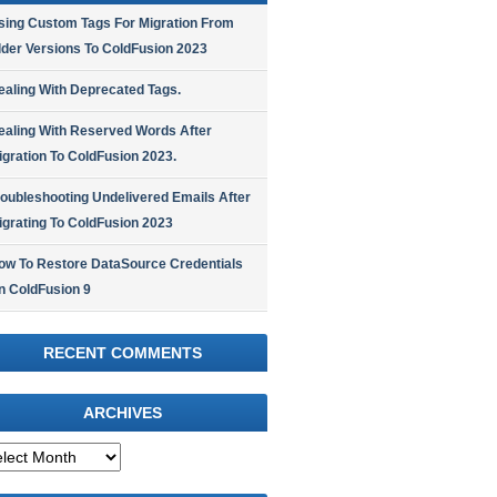
sing Custom Tags For Migration From
lder Versions To ColdFusion 2023
ealing With Deprecated Tags.
ealing With Reserved Words After
igration To ColdFusion 2023.
roubleshooting Undelivered Emails After
igrating To ColdFusion 2023
ow To Restore DataSource Credentials
n ColdFusion 9
RECENT COMMENTS
ARCHIVES
hives