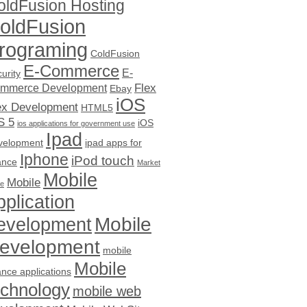
oldFusion Hosting
oldFusion
rograming
ColdFusion
E-Commerce
E-
urity
Flex
mmerce Development
Ebay
iOS
ex Development
HTML5
S 5
iOS
ios applications for government use
Ipad
velopment
ipad apps for
Iphone
iPod touch
ance
Market
Mobile
Mobile
ce
pplication
evelopment
Mobile
evelopment
mobile
Mobile
ance applications
echnology
mobile web