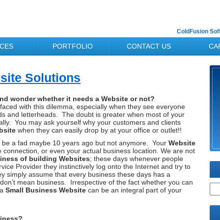
ColdFusion So
ICES
PORTFOLIO
CONTACT US
CA
ite Solutions
nd wonder whether it needs a Website or not?
faced with this dilemma, especially when they see everyone
ards and letterheads. The doubt is greater when most of your
cally. You may ask yourself why your customers and clients
bsite
when they can easily drop by at your office or outlet!!
d to be a fad maybe 10 years ago but not anymore. Your
Website
 connection, or even your actual business location. We are not
iness of building Websites
; these days whenever people
ce Provider they instinctively log onto the Internet and try to
y simply assume that every business these days has a
 don’t mean business. Irrespective of the fact whether you can
 a
Small Business Website
can be an integral part of your
siness?